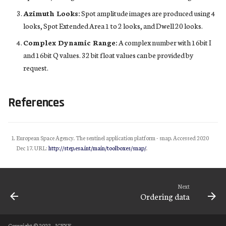
Azimuth Looks:
Spot amplitude images are produced using 4
looks, Spot Extended Area 1 to 2 looks, and Dwell 20 looks.
Complex Dynamic Range:
A complex number with 16bit I
and 16bit Q values. 32 bit float values can be provided by
request.
References
European Space Agency. The sentinel application platform - snap. Accessed 2020
Dec 17. URL:
http://step.esa.int/main/toolboxes/snap/
.
Next
Ordering data
Copyright © 2023 - ICEYE