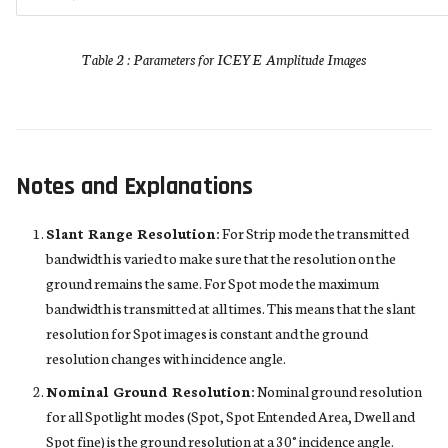
Table 2 : Parameters for ICEYE Amplitude Images
Notes and Explanations
Slant Range Resolution:
For Strip mode the transmitted
bandwidth is varied to make sure that the resolution on the
ground remains the same. For Spot mode the maximum
bandwidth is transmitted at all times. This means that the slant
resolution for Spot images is constant and the ground
resolution changes with incidence angle.
Nominal Ground Resolution:
Nominal ground resolution
for all Spotlight modes (Spot, Spot Entended Area, Dwell and
Spot fine) is the ground resolution at a 30° incidence angle.