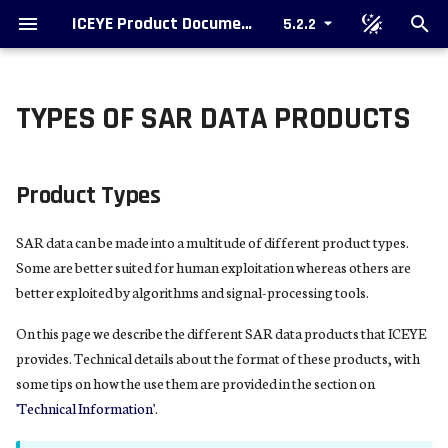
ICEYE Product Documentation
5.2.2
T
y
TYPES OF SAR DATA PRODUCTS
Product Types
Ordering data
SAR Data Formatting Options
What is SAR ?
Single Look Complex Image
Colorized Sub-aperture Image
The Value Of SAR Imaging
p
e
Complex Images
Support
Packaging
Geospatial Considerations
Amplitude Image
SAR Video
A Simple Form Of RADAR
Product Types
Imaging
t
Image Products
Radiometric Considerations
Complex Image Parameters
SAR data can be made into a multitude of different product types.
o
The Remarkable Story Of SAR
Some are better suited for human exploitation whereas others are
Amplitude Images
Additional Products
Slant to Ground Conversion
s
better exploited by algorithms and signal-processing tools.
Range Resolution
t
Amplitude Image Parameters
Upcoming Formats
Validation
On this page we describe the different SAR data products that ICEYE
a
The Beautiful Equations
provides. Technical details about the format of these products, with
Notes and Explanations
Metadata
some tips on how the use them are provided in the section on
r
SAR Processing Overview
'Technical Information'
.
t
References