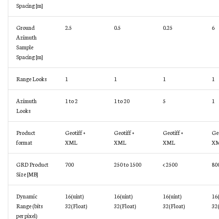
Spacing [m]
Ground
2.5
0.5
0.25
6
Azimuth
Sample
Spacing [m]
Range Looks
1
1
1
1
Azimuth
1 to 2
1 to 20
5
1
Looks
Product
Geotiff +
Geotiff +
Geotiff +
Geo
format
XML
XML
XML
X
GRD Product
700
250 to 1500
< 2500
80
Size [MB]
Dynamic
16(uint)
16(uint)
16(uint)
16(
Range (bits
32(Float)
32(Float)
32(Float)
32(
per pixel)