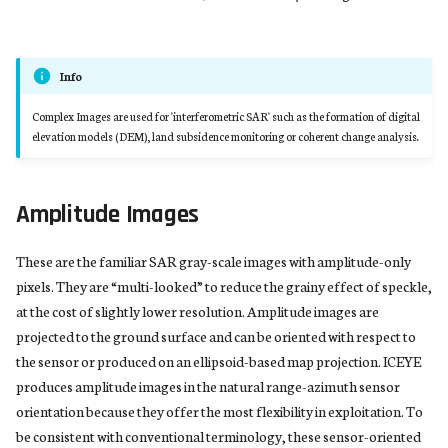
Info
Complex Images are used for 'interferometric SAR' such as the formation of digital
elevation models (DEM), land subsidence monitoring or coherent change analysis.
Amplitude Images
These are the familiar SAR gray-scale images with amplitude-only
pixels. They are “multi-looked” to reduce the grainy effect of speckle,
at the cost of slightly lower resolution. Amplitude images are
projected to the ground surface and can be oriented with respect to
the sensor or produced on an ellipsoid-based map projection. ICEYE
produces amplitude images in the natural range-azimuth sensor
orientation because they offer the most flexibility in exploitation. To
be consistent with conventional terminology, these sensor-oriented