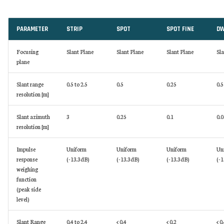
PARAMETER
STRIP
SPOT
SPOT FINE
DW
Focusing
Slant Plane
Slant Plane
Slant Plane
Sla
plane
Slant range
0.5 to 2.5
0.5
0.25
0.5
resolution [m]
Slant azimuth
3
0.25
0.1
0.0
resolution [m]
Impulse
Uniform
Uniform
Uniform
Un
response
(-13.3dB)
(-13.3dB)
(-13.3dB)
(-1
weighing
function
(peak side
level)
Slant Range
0.4 to 2.4
< 0.4
< 0.2
< 0