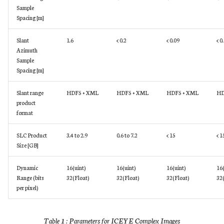
Sample
Spacing [m]
Slant
1.6
< 0.2
< 0.09
< 0
Azimuth
Sample
Spacing [m]
Slant range
HDF5 + XML
HDF5 + XML
HDF5 + XML
HD
product
format
SLC Product
3.4 to 2.9
0.6 to 7.2
< 15
< 1
Size [GB]
Dynamic
16(uint)
16(uint)
16(uint)
16(
Range (bits
32(Float)
32(Float)
32(Float)
32(
per pixel)
Table 1 : Parameters for ICEYE Complex Images