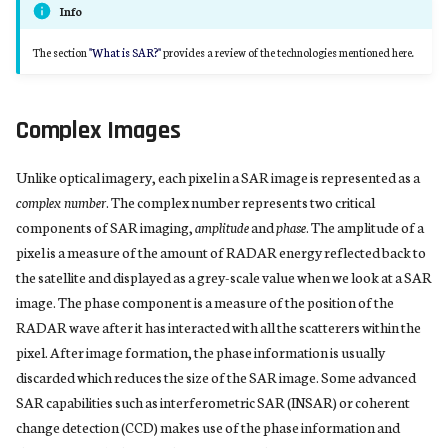
Separating Signals From Noise
Info
s
e
The section
"What is SAR?"
provides a review of the technologies mentioned here.
The Innovation
a
Terminology
r
Complex Images
c
Unlike optical imagery, each pixel in a SAR image is represented as a
h
complex number
. The complex number represents two critical
components of SAR imaging,
amplitude
and
phase
. The amplitude of a
i
pixel is a measure of the amount of RADAR energy reflected back to
n
the satellite and displayed as a grey-scale value when we look at a SAR
image. The phase component is a measure of the position of the
g
RADAR wave after it has interacted with all the scatterers within the
pixel. After image formation, the phase information is usually
discarded which reduces the size of the SAR image. Some advanced
SAR capabilities such as interferometric SAR (INSAR) or coherent
change detection (CCD) makes use of the phase information and