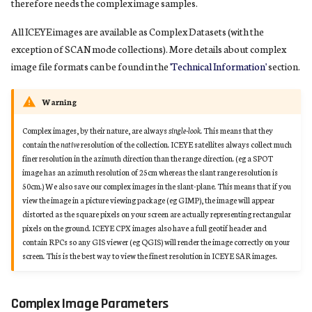
therefore needs the complex image samples.
All ICEYE images are available as Complex Datasets (with the
exception of SCAN mode collections). More details about complex
image file formats can be found in the
'Technical Information'
section.
Warning
Complex images, by their nature, are always
single-look
. This means that they
contain the
native
resolution of the collection. ICEYE satellites always collect much
finer resolution in the azimuth direction than the range direction. (eg a SPOT
image has an azimuth resolution of 25cm whereas the slant range resolution is
50cm.) We also save our complex images in the slant-plane. This means that if you
view the image in a picture viewing package (eg GIMP), the image will appear
distorted as the square pixels on your screen are actually representing rectangular
pixels on the ground. ICEYE CPX images also have a full geotif header and
contain RPCs so any GIS viewer (eg QGIS) will render the image correctly on your
screen. This is the best way to view the finest resolution in ICEYE SAR images.
Complex Image Parameters