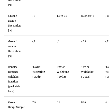
[m]
Ground
< 3
1.5 to 0.9
0.73 to 0.43
< 1
Range
Resolution
[m]
Ground
< 3
< 1
< 0.5
< 1
Azimuth
Resolution
[m]
Impulse
Taylor
Taylor
Taylor
Ta
response
Weighting
Weighting
Weighting
We
weighing
(-20dB)
(-20dB)
(-20dB)
(-
function
(peak side
level)
Ground
2.5
0.5
0.25
6
Range Sample