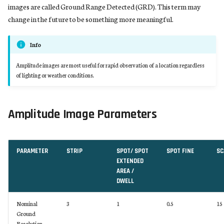
images are called Ground Range Detected (GRD). This term may
change in the future to be something more meaningful.
Info
Amplitude images are most useful for rapid observation of a location regardless
of lighting or weather conditions.
Amplitude Image Parameters
PARAMETER
STRIP
SPOT/ SPOT
SPOT FINE
SC
EXTENDED
AREA /
DWELL
Nominal
3
1
0.5
15
Ground
Resolution