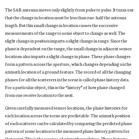
The SAR antenna moves only slightly from pulse to pulse. It turns out
that the change in location must be less than one-half the antenna
length. But this small change in location causes the successive
measurements of the range to some object to change as well. The
slight change in position imparts a slight change in range. Since the
phase is dependent on the range, the small change in adjacent sensor
locations also imparts a slight change in phase. These phase changes
form a pattern across the aperture, which changes depending on the
azimuth location of a ground feature. The record of all the changing
phases for all the scatterers in the scene is called phase history data.
For a particular object, this is the “history” of how phase changed
from one receive location to the next.
Given carefully measured sensor locations, the phase histories for
each location across the scene are predictable. The azimuth position
of each scatterer can be calculated by comparing the predicted phase
pattern of some location to the measured phase history pattern for
that point. This is the essence of azimuth resolution. Phase history