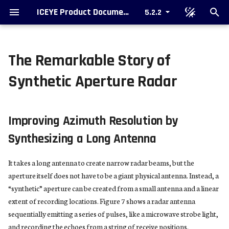
ICEYE Product Documentation
5.2.2
T
y
The Remarkable Story of
Types of SAR Collection
Ordering data
SAR Data Formatting Options
Improving Azimuth Resolution by
Single Look Complex Image
Colorized Sub-aperture Image
p
Synthetic Aperture Radar
Synthesizing a Long Antenna
e
Types of SAR Data Products
Support
Packaging
Amplitude Image
SAR Video
Stripmap and Spotlight Apertures
t
Improving Azimuth Resolution by
Image Products
o
Phase History Data and SAR
Synthesizing a Long Antenna
Azimuth Resolution
Additional Products
s
It takes a long antenna to create narrow radar beams, but the
t
Something Is Missing
Upcoming Formats
aperture itself does not have to be a giant physical antenna. Instead, a
a
“synthetic” aperture can be created from a small antenna and a linear
Metadata
r
extent of recording locations. Figure 7 shows a radar antenna
sequentially emitting a series of pulses, like a microwave strobe light,
t
and recording the echoes from a string of receive positions.