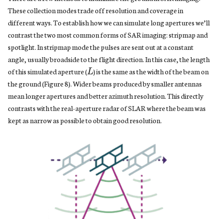
These collection modes trade off resolution and coverage in
different ways. To establish how we can simulate long apertures we’ll
contrast the two most common forms of SAR imaging: stripmap and
spotlight. In stripmap mode the pulses are sent out at a constant
L
angle, usually broadside to the flight direction. In this case, the length
of this simulated aperture (
) is the same as the width of the beam on
the ground (Figure 8). Wider beams produced by smaller antennas
mean longer apertures and better azimuth resolution. This directly
contrasts with the real-aperture radar of SLAR where the beam was
kept as narrow as possible to obtain good resolution.