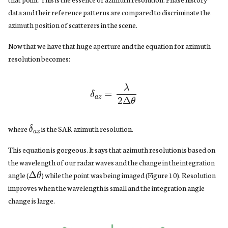
data and their reference patterns are compared to discriminate the
azimuth position of scatterers in the scene.
Now that we have that huge aperture and the equation for azimuth
resolution becomes:
δ
a
z
=
λ
2
Δ
θ
δ
a
z
where
is the SAR azimuth resolution.
This equation is gorgeous. It says that azimuth resolution is based on
the wavelength of our radar waves and the change in the integration
Δ
θ
angle (
) while the point was being imaged (Figure 10). Resolution
improves when the wavelength is small and the integration angle
change is large.