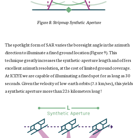
Figure 8: Stripmap Synthetic Aperture
The spotlight form of SAR varies the boresight angle in the azimuth
direction to illuminate a fixed ground location (Figure 9). This
technique greatly increases the synthetic-aperture length and offers
excellent azimuth resolution, at the cost of limited ground coverage.
At ICEYE we are capable of illuminating a fixed spot for as long as 30
seconds. Given the velocity of low-earth orbits (7.5 km/sec), this yields
a synthetic aperture more than 225 kilometers long !