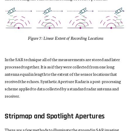
s
e
a
r
Figure 7: Linear Extent of Recording Locations
c
h
In the SAR technique all of the measurements are stored and later
processed together. It is as if they were collected from one long
i
antenna equal in length to the extent of the sensor locations that
n
received the echoes. Synthetic Aperture Radar is a post-processing
scheme applied to data collected by a standard radar antenna and
g
receiver.
Stripmap and Spotlight Apertures
There are a few methods to illuminate the ground in SAR imaging.