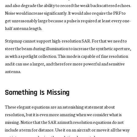
and also degrade the ability to record the weak backscattered echoes.
Noise would increase significantly. It would also require the PRF to
get unreasonably large because a pulse is required at least every one-
half antenna length.
Stripmap cannot support high-resolution SAR. For that we need to
steer the beam during illumination to increase the synthetic aperture,
as with a spotlight collection. This mode is capable of fine resolution
and it can use a larger, and therefore more powerful and sensitive
antenna.
Something Is Missing
These elegant equations are an astonishing statement about
resolution, but it is even more amazing when we consider what is
missing. Notice that the SAR azimuth resolution equations do not
include a term for distance. Use it on an aircraft or move it all the way