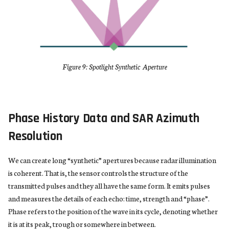
Figure 9: Spotlight Synthetic Aperture
Phase History Data and SAR Azimuth
Resolution
We can create long “synthetic” apertures because radar illumination
is coherent. That is, the sensor controls the structure of the
transmitted pulses and they all have the same form. It emits pulses
and measures the details of each echo: time, strength and “phase”.
Phase refers to the position of the wave in its cycle, denoting whether
it is at its peak, trough or somewhere in between.