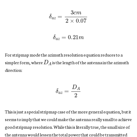
δ
a
z
=
3
c
m
2
×
0.07
δ
a
z
=
0.21
m
D
A
For stripmap mode the azimuth resolution equation reduces to a
simpler form, where
is the length of the antenna in the azimuth
direction:
δ
a
z
=
D
A
2
This is just a special stripmap case of the more general equation, but it
seems to imply that we could make the antenna really small to achieve
good stripmap resolution. While this is literally true, the small size of
the antenna would lessen the total power that could be transmitted