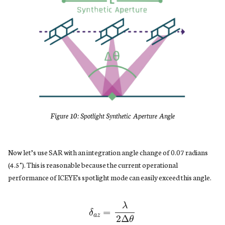
Figure 10: Spotlight Synthetic Aperture Angle
Now let’s use SAR with an integration angle change of 0.07 radians
(4.5°). This is reasonable because the current operational
performance of ICEYE's spotlight mode can easily exceed this angle.
δ
a
z
=
λ
2
Δ
θ